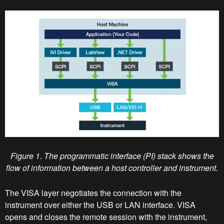
Figure 1. The programmatic interface (PI) stack shows the
flow of information between a host controller and instrument.
The VISA layer negotiates the connection with the
instrument over either the USB or LAN interface. VISA
opens and closes the remote session with the instrument,