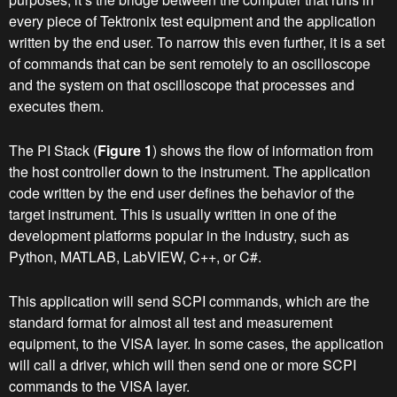
every piece of Tektronix test equipment and the application
written by the end user. To narrow this even further, it is a set
of commands that can be sent remotely to an oscilloscope
and the system on that oscilloscope that processes and
executes them.
The PI Stack (
Figure 1
) shows the flow of information from
the host controller down to the instrument. The application
code written by the end user defines the behavior of the
target instrument. This is usually written in one of the
development platforms popular in the industry, such as
Python, MATLAB, LabVIEW, C++, or C#.
This application will send SCPI commands, which are the
standard format for almost all test and measurement
equipment, to the VISA layer. In some cases, the application
will call a driver, which will then send one or more SCPI
commands to the VISA layer.