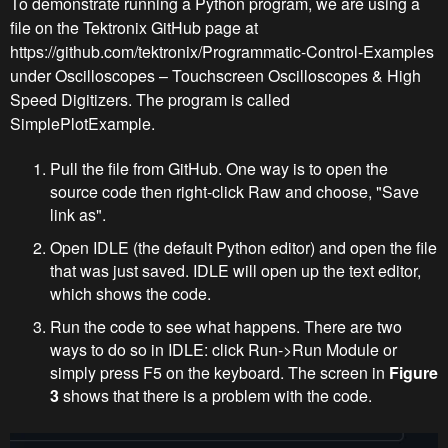
To demonstrate running a Python program, we are using a
file on the Tektronix GitHub page at
https://github.com/tektronix/Programmatic-Control-Examples
under Oscilloscopes – Touchscreen Oscilloscopes & High
Speed Digitizers. The program is called
SimplePlotExample.
Pull the file from GitHub. One way is to open the
source code then right-click Raw and choose, "Save
link as".
Open IDLE (the default Python editor) and open the file
that was just saved. IDLE will open up the text editor,
which shows the code.
Run the code to see what happens. There are two
ways to do so in IDLE: click Run->Run Module or
simply press F5 on the keyboard. The screen in
Figure
3
shows that there is a problem with the code.