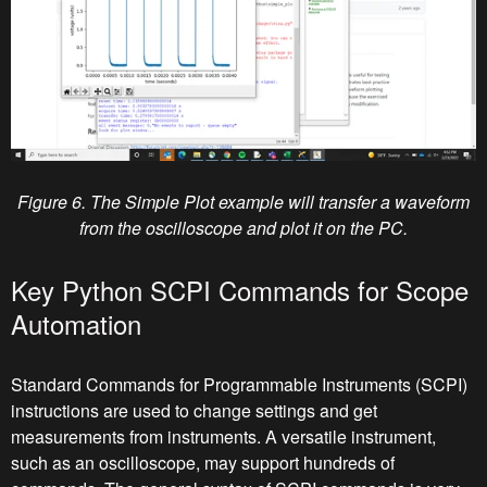
Figure 6. The Simple Plot example will transfer a waveform
from the oscilloscope and plot it on the PC.
Key Python SCPI Commands for Scope
Automation
Standard Commands for Programmable Instruments (SCPI)
instructions are used to change settings and get
measurements from instruments. A versatile instrument,
such as an oscilloscope, may support hundreds of