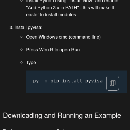
Install Python using "Install Now" and enable
"Add Python 3.x to PATH" - this will make it
easier to install modules.
Install pyvisa:
Open Windows cmd (command line)
Press Win+R to open Run
Type
py -m pip install pyvisa
Downloading and Running an Example