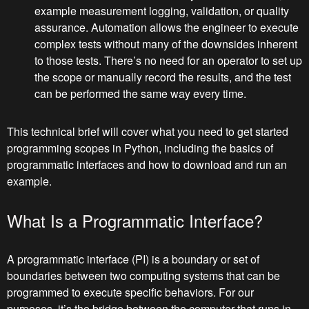
example measurement logging, validation, or quality
assurance. Automation allows the engineer to execute
complex tests without many of the downsides inherent
to those tests. There’s no need for an operator to set up
the scope or manually record the results, and the test
can be performed the same way every time.
This technical brief will cover what you need to get started
programming scopes in Python, including the basics of
programmatic interfaces and how to download and run an
example.
What Is a Programmatic Interface?
A programmatic interface (PI) is a boundary or set of
boundaries between two computing systems that can be
programmed to execute specific behaviors. For our
purposes, it’s the bridge between the computer that runs in