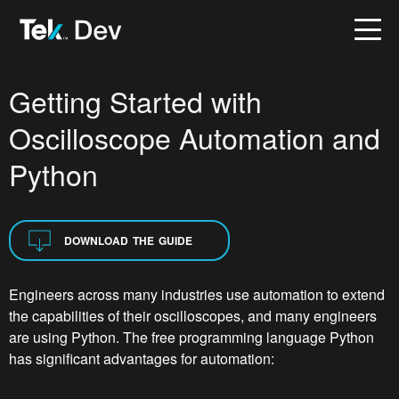
Getting Started with
Oscilloscope Automation and
Python
DOWNLOAD THE GUIDE
Engineers across many industries use automation to extend
the capabilities of their oscilloscopes, and many engineers
are using Python. The free programming language Python
has significant advantages for automation: