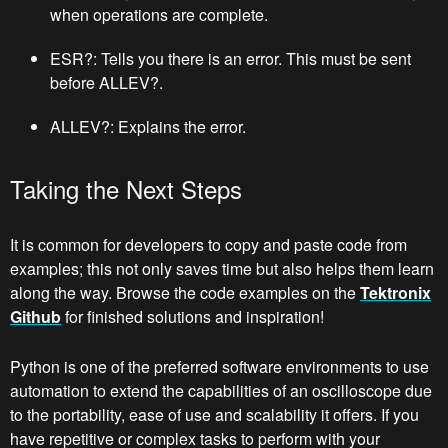
when operations are complete.
ESR?: Tells you there is an error. This must be sent
before ALLEV?.
ALLEV?: Explains the error.
Taking the Next Steps
It is common for developers to copy and paste code from
examples; this not only saves time but also helps them learn
along the way. Browse the code examples on the
Tektronix
Github
for finished solutions and inspiration!
Python is one of the preferred software environments to use
automation to extend the capabilities of an oscilloscope due
to the portability, ease of use and scalability it offers. If you
have repetitive or complex tasks to perform with your