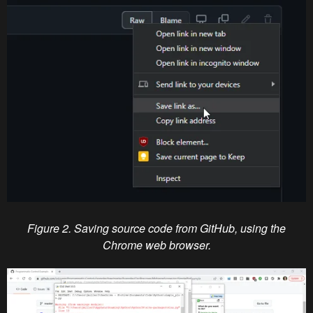
Figure 2. Saving source code from GitHub, using the
Chrome web browser.