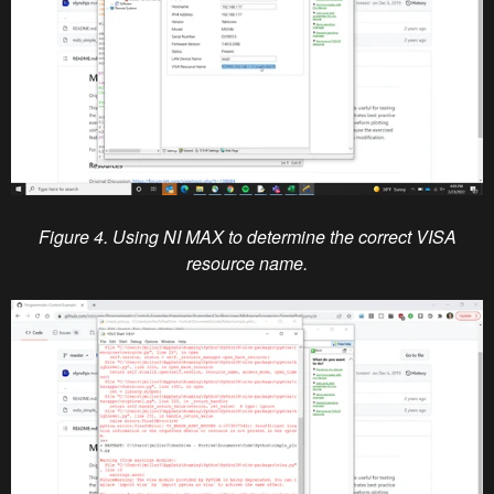
Figure 4. Using NI MAX to determine the correct VISA
resource name.