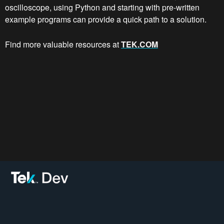
oscilloscope, using Python and starting with pre-written
example programs can provide a quick path to a solution.
Find more valuable resources at
TEK.COM