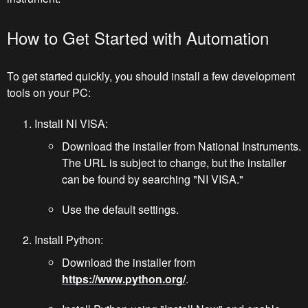
How to Get Started with Automation
To get started quickly, you should install a few development
tools on your PC:
Install NI VISA:
Download the installer from National Instruments.
The URL is subject to change, but the installer
can be found by searching "NI VISA."
Use the default settings.
Install Python:
Download the installer from
https://www.python.org/
.