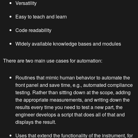
Versatility
Easy to teach and learn
Code readability
Widely available knowledge bases and modules
There are two main use cases for automation:
Routines that mimic human behavior to automate the
front panel and save time, e.g., automated compliance
testing. Rather than sitting down at the scope, adding
the appropriate measurements, and writing down the
results every time you need to test a new part, the
engineer develops a script that does all of that and
displays the result.
Uses that extend the functionality of the instrument, for