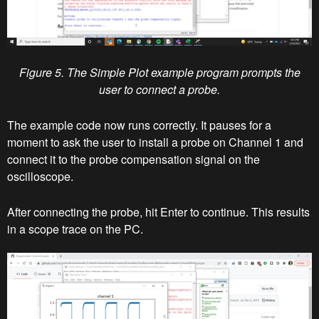
Figure 5. The Simple Plot example program prompts the
user to connect a probe.
The example code now runs correctly. It pauses for a
moment to ask the user to install a probe on Channel 1 and
connect it to the probe compensation signal on the
oscilloscope.
After connecting the probe, hit Enter to continue. This results
in a scope trace on the PC.