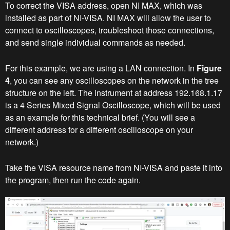
To correct the VISA address, open NI MAX, which was
installed as part of NI-VISA. NI MAX will allow the user to
connect to oscilloscopes, troubleshoot those connections,
and send single individual commands as needed.
For this example, we are using a LAN connection. In
Figure
4
, you can see any oscilloscopes on the network in the tree
structure on the left. The instrument at address 192.168.1.17
is a 4 Series Mixed Signal Oscilloscope, which will be used
as an example for this technical brief. (You will see a
different address for a different oscilloscope on your
network.)
Take the VISA resource name from NI-VISA and paste it into
the program, then run the code again.