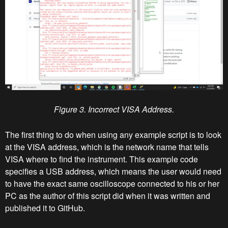
Figure 3. Incorrect VISA Address.
The first thing to do when using any example script is to look
at the VISA address, which is the network name that tells
VISA where to find the instrument. This example code
specifies a USB address, which means the user would need
to have the exact same oscilloscope connected to his or her
PC as the author of this script did when it was written and
published it to GitHub.