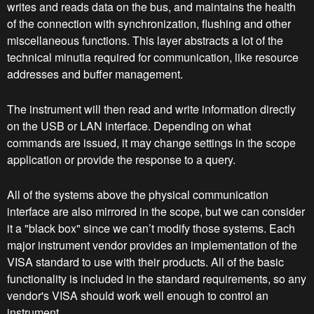
writes and reads data on the bus, and maintains the health
of the connection with synchronization, flushing and other
miscellaneous functions. This layer abstracts a lot of the
technical minutia required for communication, like resource
addresses and buffer management.
The instrument will then read and write information directly
on the USB or LAN interface. Depending on what
commands are issued, it may change settings in the scope
application or provide the response to a query.
All of the systems above the physical communication
interface are also mirrored in the scope, but we can consider
it a "black box" since we can’t modify those systems. Each
major instrument vendor provides an implementation of the
VISA standard to use with their products. All of the basic
functionality is included in the standard requirements, so any
vendor's VISA should work well enough to control an
instrument.