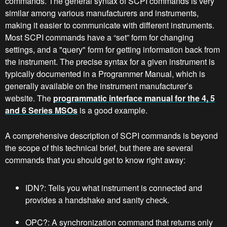
commands. The general syntax of SCPI commands is very
similar among various manufacturers and instruments,
making it easier to communicate with different instruments.
Most SCPI commands have a “set” form for changing
settings, and a "query" form for getting information back from
the instrument. The precise syntax for a given instrument is
typically documented in a Programmer Manual, which is
generally available on the instrument manufacturer’s
website. The
programmatic interface manual for the 4, 5
and 6 Series MSOs
is a good example.
A comprehensive description of SCPI commands is beyond
the scope of this technical brief, but there are several
commands that you should get to know right away:
IDN?: Tells you what instrument is connected and
provides a handshake and sanity check.
OPC?: A synchronization command that returns only