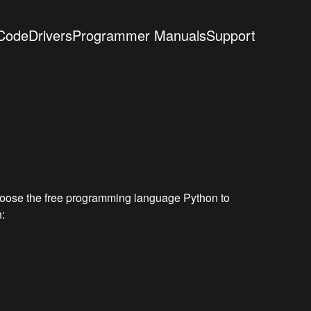
Code
Drivers
Programmer Manuals
Support
choose the free programming language Python to
: