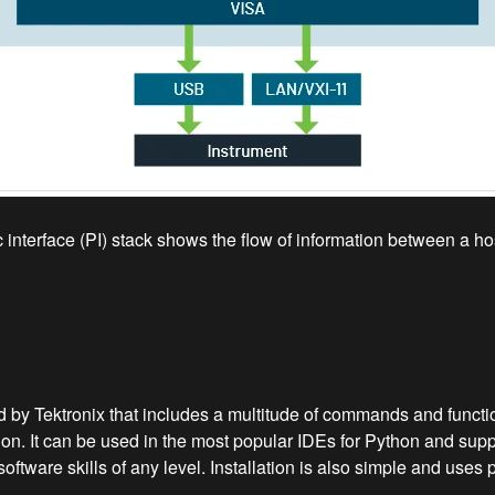
interface (PI) stack shows the flow of information between a hos
 Tektronix that includes a multitude of commands and function
on. It can be used in the most popular IDEs for Python and su
software skills of any level. Installation is also simple and u