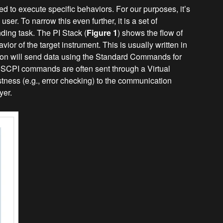
 to execute specific behaviors. For our purposes, it’s
er. To narrow this even further, it is a set of
ing task. The PI Stack (
Figure 1
) shows the flow of
ior of the target instrument. This is usually written in
ion will send data using the Standard Commands for
 SCPI commands are often sent through a Virtual
ustness (e.g., error checking) to the communication
yer.