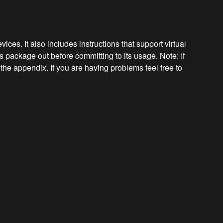
ces. It also includes instructions that support virtual
s package out before committing to its usage. Note: If
the appendix. If you are having problems feel free to