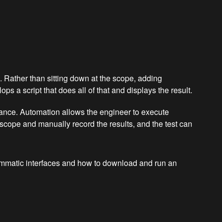
 Rather than sitting down at the scope, adding
 a script that does all of that and displays the result.
urance. Automation allows the engineer to execute
 scope and manually record the results, and the test can
rammatic interfaces and how to download and run an