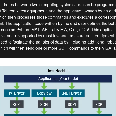
oundaries between two computing systems that can be programmed
ektronix test equipment, and the application written by an end us
hich then processes those commands and executes a correspond
t. The application code written by the end user defines the behav
ry such as Python, MATLAB, LabVIEW, C++, or C#. This applicat
a standard supported by most test and measurement equipment.
sed to facilitate the transfer of data by including additional rob
 which will then send one or more SCPI commands to the VISA la