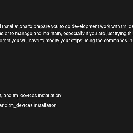
 installations to prepare you to do development work with tm_devi
er to manage and maintain, especially if you are just trying thi
ernet you will have to modify your steps using the commands in 
, and tm_devices installation
and tm_devices installation