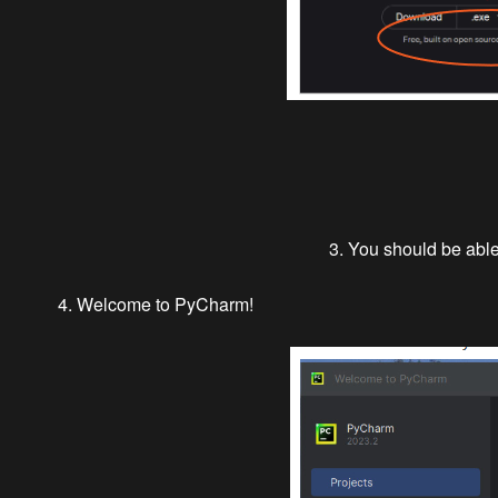
3. You should be able 
4. Welcome to PyCharm!