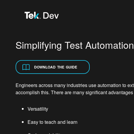
Simplifying Test Automatio
DOWNLOAD THE GUIDE
Engineers across many industries use automation to ext
accomplish this. There are many significant advantage
Versatility
Easy to teach and learn