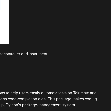
t controller and instrument.
s to help users easily automate tests on Tektronix and
pports code-completion aids. This package makes coding
ses pip, Python’s package-management system.