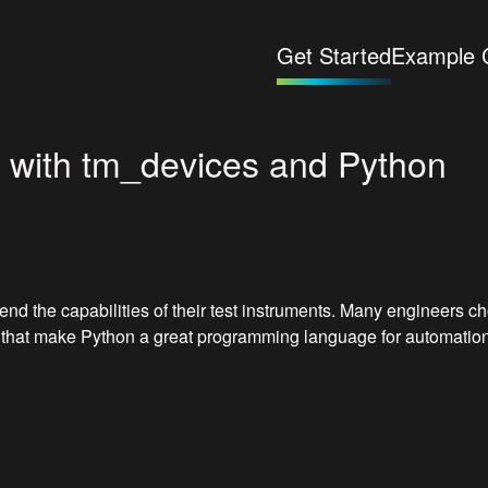
Get Started
Example 
n with tm_devices and Python
end the capabilities of their test instruments. Many engineers 
s that make Python a great programming language for automation