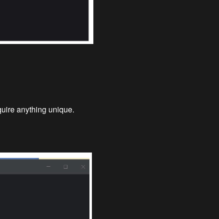
equire anything unique.