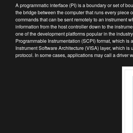
A programmatic interface (PI) is a boundary or set of b
the bridge between the computer that runs every piece of T
commands that can be sent remotely to an instrument w
information from the host controller down to the instrumen
one of the development platforms popular in the indust
Programmable Instrumentation (SCPI) format, which is 
Instrument Software Architecture (VISA) layer, which is u
protocol. In some cases, applications may call a driver