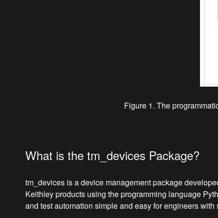
Figure 1. The programmatic 
What is the tm_devices Package?
tm_devices is a device management package developed by
Keithley products using the programming language Pyth
and test automation simple and easy for engineers with 