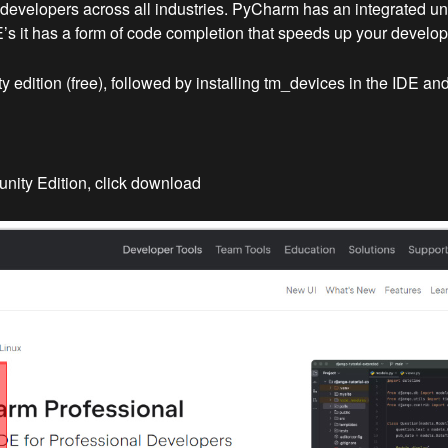
velopers across all industries. PyCharm has an integrated unit t
DE’s it has a form of code completion that speeds up your develo
edition (free), followed by installing tm_devices in the IDE and 
ity Edition, click download