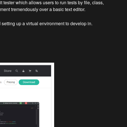
ester which allows users to run tests by file, class,
pment tremendously over a basic text editor.
setting up a virtual environment to develop in.