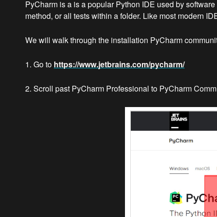
PyCharm is a is a popular Python IDE used by software de
method, or all tests within a folder. Like most modern I
We will walk through the installation PyCharm community 
1. Go to
https://www.jetbrains.com/pycharm/
2. Scroll past PyCharm Professional to PyCharm Commun