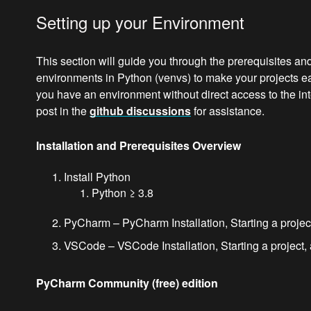
Setting up your Environment
This section will guide you through the prerequisites and
environments in Python (venvs) to make your projects easi
you have an environment without direct access to the int
post in the
github discussions
for assistance.
Installation and Prerequisites Overview
Install Python
Python ≥ 3.8
PyCharm – PyCharm Installation, Starting a project
VSCode – VSCode Installation, Starting a project, 
PyCharm Community (free) edition