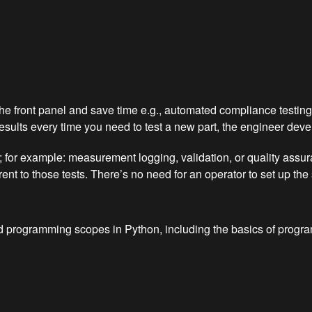
e front panel and save time e.g., automated compliance testing.
lts every time you need to test a new part, the engineer develops
nt; for example: measurement logging, validation, or quality ass
nt to those tests. There’s no need for an operator to set up the
ted programming scopes in Python, including the basics of prog