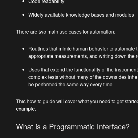
Code readability
Widely available knowledge bases and modules
There are two main use cases for automation:
Routines that mimic human behavior to automate th
appropriate measurements, and writing down the resu
Uses that extend the functionality of the instrume
complex tests without many of the downsides inhere
be performed the same way every time.
This how-to guide will cover what you need to get star
example.
What is a Programmatic Interface?