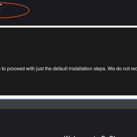
to proceed with just the default installation steps. We do not r