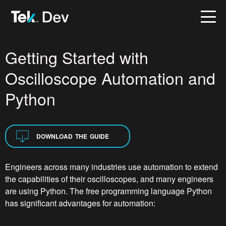
Getting Started with
Oscilloscope Automation and
Python
DOWNLOAD THE GUIDE
Engineers across many industries use automation to extend
the capabilities of their oscilloscopes, and many engineers
are using Python. The free programming language Python
has significant advantages for automation: