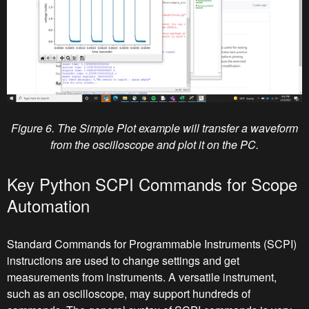
Figure 6. The Simple Plot example will transfer a waveform
from the oscilloscope and plot it on the PC.
Key Python SCPI Commands for Scope
Automation
Standard Commands for Programmable Instruments (SCPI)
instructions are used to change settings and get
measurements from instruments. A versatile instrument,
such as an oscilloscope, may support hundreds of