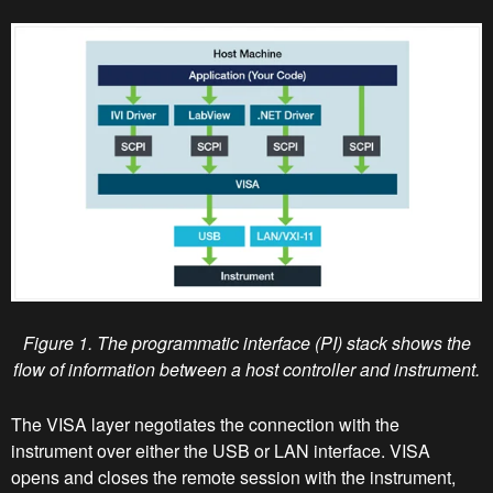
Figure 1. The programmatic interface (PI) stack shows the
flow of information between a host controller and instrument.
The VISA layer negotiates the connection with the
instrument over either the USB or LAN interface. VISA
opens and closes the remote session with the instrument,