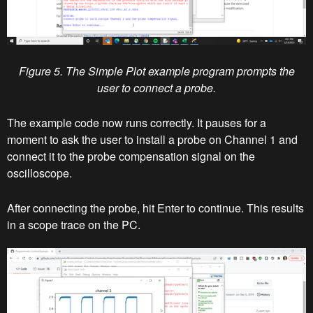
Figure 5. The Simple Plot example program prompts the
user to connect a probe.
The example code now runs correctly. It pauses for a
moment to ask the user to install a probe on Channel 1 and
connect it to the probe compensation signal on the
oscilloscope.
After connecting the probe, hit Enter to continue. This results
in a scope trace on the PC.