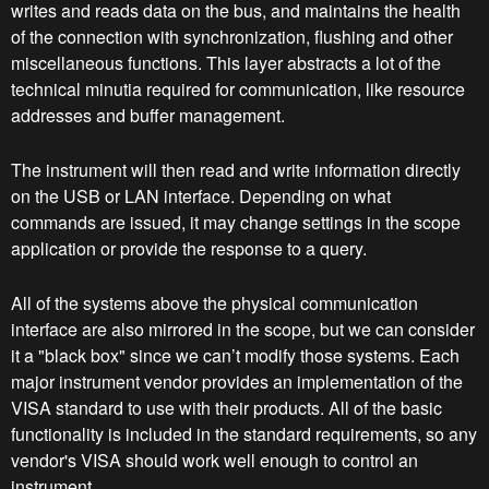
writes and reads data on the bus, and maintains the health
of the connection with synchronization, flushing and other
miscellaneous functions. This layer abstracts a lot of the
technical minutia required for communication, like resource
addresses and buffer management.
The instrument will then read and write information directly
on the USB or LAN interface. Depending on what
commands are issued, it may change settings in the scope
application or provide the response to a query.
All of the systems above the physical communication
interface are also mirrored in the scope, but we can consider
it a "black box" since we can’t modify those systems. Each
major instrument vendor provides an implementation of the
VISA standard to use with their products. All of the basic
functionality is included in the standard requirements, so any
vendor's VISA should work well enough to control an
instrument.