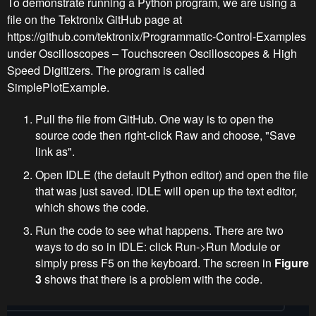
To demonstrate running a Python program, we are using a
file on the Tektronix GitHub page at
https://github.com/tektronix/Programmatic-Control-Examples
under Oscilloscopes – Touchscreen Oscilloscopes & High
Speed Digitizers. The program is called
SimplePlotExample.
Pull the file from GitHub. One way is to open the
source code then right-click Raw and choose, "Save
link as".
Open IDLE (the default Python editor) and open the file
that was just saved. IDLE will open up the text editor,
which shows the code.
Run the code to see what happens. There are two
ways to do so in IDLE: click Run->Run Module or
simply press F5 on the keyboard. The screen in
Figure
3
shows that there is a problem with the code.