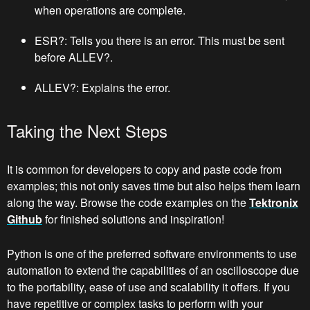
when operations are complete.
ESR?: Tells you there is an error. This must be sent
before ALLEV?.
ALLEV?: Explains the error.
Taking the Next Steps
It is common for developers to copy and paste code from
examples; this not only saves time but also helps them learn
along the way. Browse the code examples on the
Tektronix
Github
for finished solutions and inspiration!
Python is one of the preferred software environments to use
automation to extend the capabilities of an oscilloscope due
to the portability, ease of use and scalability it offers. If you
have repetitive or complex tasks to perform with your