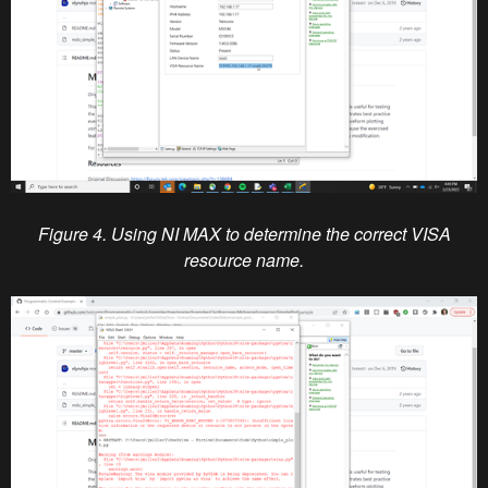
Figure 4. Using NI MAX to determine the correct VISA
resource name.