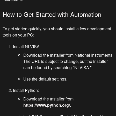
How to Get Started with Automation
To get started quickly, you should install a few development
tools on your PC:
Install NI VISA:
Download the installer from National Instruments.
The URL is subject to change, but the installer
can be found by searching "NI VISA."
Use the default settings.
Install Python:
Download the installer from
https://www.python.org/
.