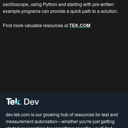
oscilloscope, using Python and starting with pre-written
example programs can provide a quick path to a solution.
Find more valuable resources at
TEK.COM
dev.tek.com is our growing hub of resources for test and
measurement automation—whether you're just getting