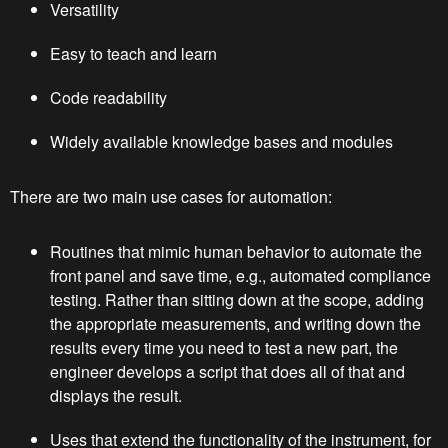
Versatility
Easy to teach and learn
Code readability
Widely available knowledge bases and modules
There are two main use cases for automation:
Routines that mimic human behavior to automate the
front panel and save time, e.g., automated compliance
testing. Rather than sitting down at the scope, adding
the appropriate measurements, and writing down the
results every time you need to test a new part, the
engineer develops a script that does all of that and
displays the result.
Uses that extend the functionality of the instrument, for