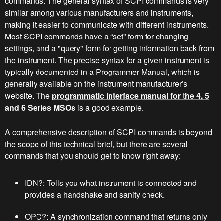
commands. The general syntax of SCPI commands is very
similar among various manufacturers and instruments,
making it easier to communicate with different instruments.
Most SCPI commands have a “set” form for changing
settings, and a "query" form for getting information back from
the instrument. The precise syntax for a given instrument is
typically documented in a Programmer Manual, which is
generally available on the instrument manufacturer’s
website. The
programmatic interface manual for the 4, 5
and 6 Series MSOs
is a good example.
A comprehensive description of SCPI commands is beyond
the scope of this technical brief, but there are several
commands that you should get to know right away:
IDN?: Tells you what instrument is connected and
provides a handshake and sanity check.
OPC?: A synchronization command that returns only