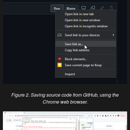
Figure 2. Saving source code from GitHub, using the
Chrome web browser.