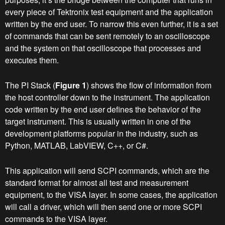
every piece of Tektronix test equipment and the application
written by the end user. To narrow this even further, it is a set
of commands that can be sent remotely to an oscilloscope
and the system on that oscilloscope that processes and
executes them.
The PI Stack (
Figure 1
) shows the flow of information from
the host controller down to the instrument. The application
code written by the end user defines the behavior of the
target instrument. This is usually written in one of the
development platforms popular in the industry, such as
Python, MATLAB, LabVIEW, C++, or C#.
This application will send SCPI commands, which are the
standard format for almost all test and measurement
equipment, to the VISA layer. In some cases, the application
will call a driver, which will then send one or more SCPI
commands to the VISA layer.