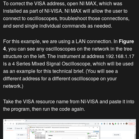
To correct the VISA address, open NI MAX, which was
installed as part of NI-VISA. NI MAX will allow the user to
connect to oscilloscopes, troubleshoot those connections,
and send single individual commands as needed.
For this example, we are using a LAN connection. In
Figure
4
, you can see any oscilloscopes on the network in the tree
structure on the left. The instrument at address 192.168.1.17
is a 4 Series Mixed Signal Oscilloscope, which will be used
as an example for this technical brief. (You will see a
different address for a different oscilloscope on your
network.)
Take the VISA resource name from NI-VISA and paste it into
the program, then run the code again.