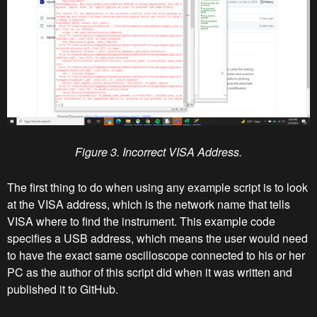
Figure 3. Incorrect VISA Address.
The first thing to do when using any example script is to look
at the VISA address, which is the network name that tells
VISA where to find the instrument. This example code
specifies a USB address, which means the user would need
to have the exact same oscilloscope connected to his or her
PC as the author of this script did when it was written and
published it to GitHub.