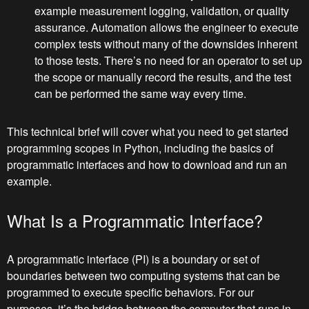
example measurement logging, validation, or quality
assurance. Automation allows the engineer to execute
complex tests without many of the downsides inherent
to those tests. There’s no need for an operator to set up
the scope or manually record the results, and the test
can be performed the same way every time.
This technical brief will cover what you need to get started
programming scopes in Python, including the basics of
programmatic interfaces and how to download and run an
example.
What Is a Programmatic Interface?
A programmatic interface (PI) is a boundary or set of
boundaries between two computing systems that can be
programmed to execute specific behaviors. For our
purposes, it’s the bridge between the computer that runs in