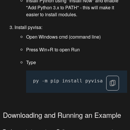
Install Python using "Install Now" and enable
"Add Python 3.x to PATH" - this will make it
easier to install modules.
Install pyvisa:
Open Windows cmd (command line)
Press Win+R to open Run
Type
py -m pip install pyvisa
Downloading and Running an Example