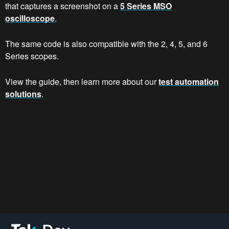
that captures a screenshot on a
5 Series MSO
oscilloscope
.
The same code is also compatible with the 2, 4, 5, and 6
Series scopes.
View the guide, then learn more about our
test automation
solutions
.