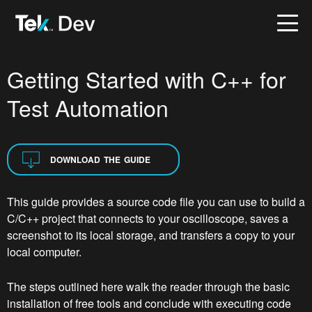
Getting Started with C++ for
Test Automation
DOWNLOAD THE GUIDE
This guide provides a source code file you can use to build a
C/C++ project that connects to your oscilloscope, saves a
screenshot to its local storage, and transfers a copy to your
local computer.
The steps outlined here walk the reader through the basic
installation of free tools and conclude with executing code