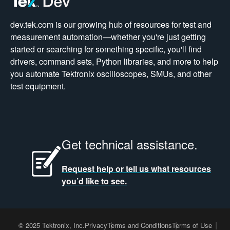
dev.tek.com is our growing hub of resources for test and
measurement automation—whether you're just getting
started or searching for something specific, you'll find
drivers, command sets, Python libraries, and more to help
you automate Tektronix oscilloscopes, SMUs, and other
test equipment.
Get technical assistance.
Request help or tell us what resources
you’d like to see.
© 2025 Tektronix, Inc.
Privacy
Terms and Conditions
Terms of Use