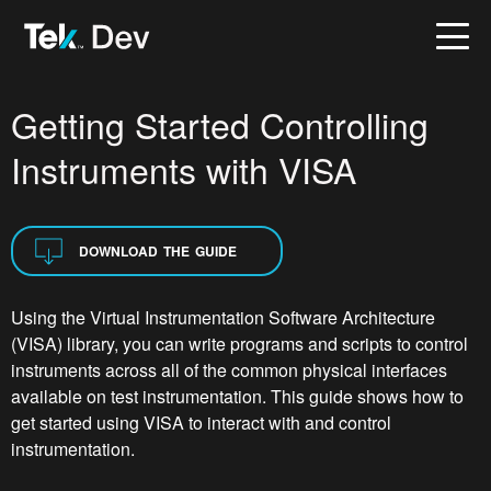
Getting Started Controlling
Instruments with VISA
DOWNLOAD THE GUIDE
Using the Virtual Instrumentation Software Architecture
(VISA) library, you can write programs and scripts to control
instruments across all of the common physical interfaces
available on test instrumentation. This guide shows how to
get started using VISA to interact with and control
instrumentation.