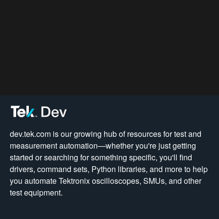
dev.tek.com is our growing hub of resources for test and
measurement automation—whether you're just getting
started or searching for something specific, you'll find
drivers, command sets, Python libraries, and more to help
you automate Tektronix oscilloscopes, SMUs, and other
test equipment.